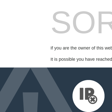
SOR
If you are the owner of this we
It is possible you have reache