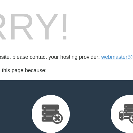
RY!
bsite, please contact your hosting provider:
webmaster@pa
d this page because: