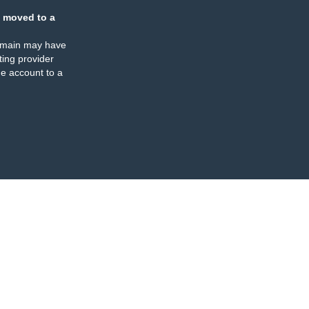
 moved to a
omain may have
ing provider
e account to a