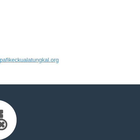
fikeckualatungkal.org