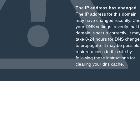
The IP address has changed.
The IP address for this domain
may have changed recently. Ch
your DNS settings to verify that 
domain is set up correctly. It ma
take 8-24 hours for DNS change
to propagate. It may be possible
restore access to this site by
following these instructions
for
clearing your dns cache.